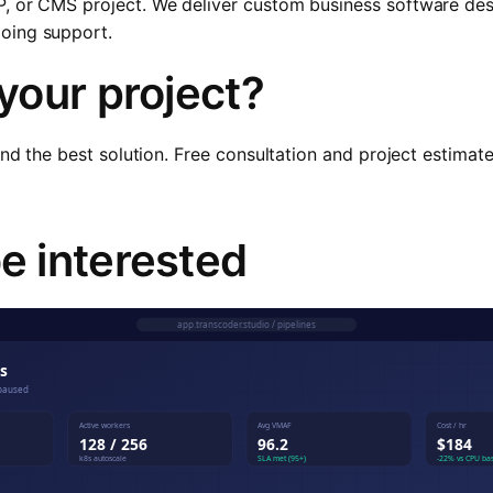
P, or CMS project. We deliver custom business software d
oing support.
 your project?
ind the best solution. Free consultation and project estimat
e interested