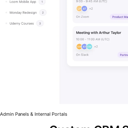
Admin Panels & Internal Portals