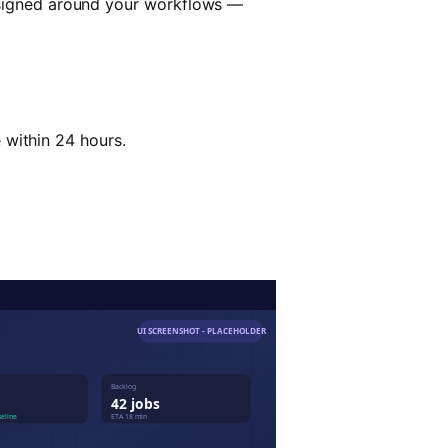
esigned around your workflows —
e within 24 hours.