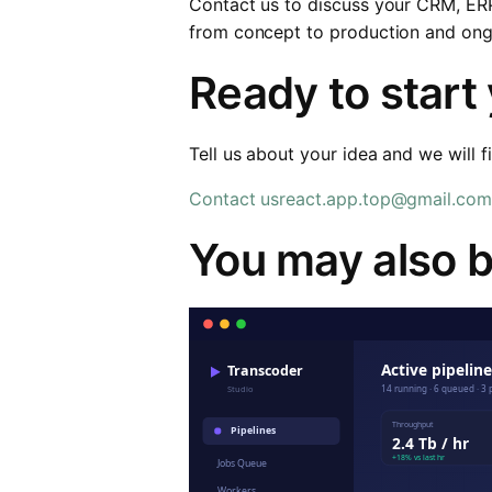
Contact us to discuss your CRM, ER
from concept to production and ong
Ready to start
Tell us about your idea and we will f
Contact us
react.app.top@gmail.com
You may also b