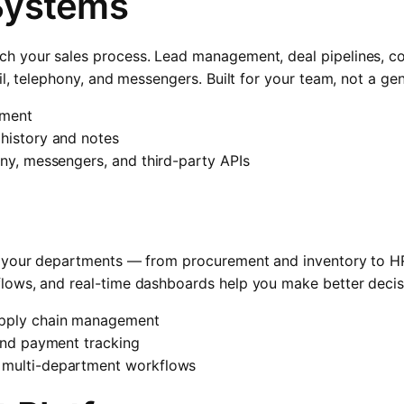
Systems
 your sales process. Lead management, deal pipelines, con
il, telephony, and messengers. Built for your team, not a ge
ement
 history and notes
ony, messengers, and third-party APIs
 your departments — from procurement and inventory to HR
ows, and real-time dashboards help you make better decisi
upply chain management
 and payment tracking
 multi-department workflows