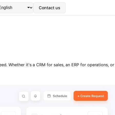
Contact us
ed. Whether it's a CRM for sales, an ERP for operations, or