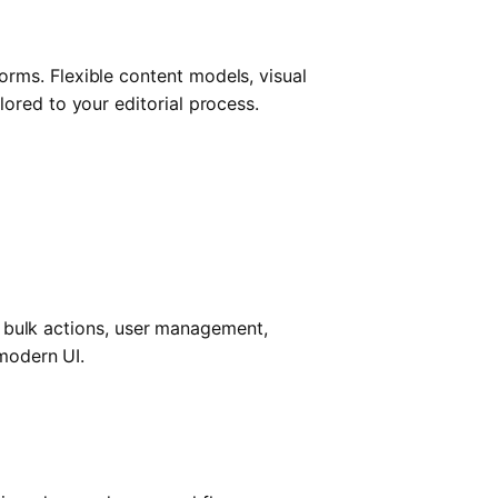
rms. Flexible content models, visual
ored to your editorial process.
s, bulk actions, user management,
 modern UI.