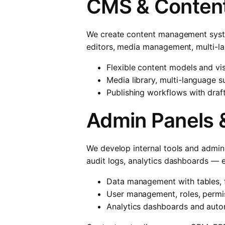
CMS & Content
We create content management system
editors, media management, multi-la
Flexible content models and vi
Media library, multi-language
Publishing workflows with draf
Admin Panels &
We develop internal tools and admin 
audit logs, analytics dashboards — e
Data management with tables, f
User management, roles, permis
Analytics dashboards and auto