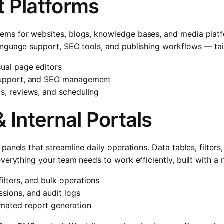
 Platforms
s for websites, blogs, knowledge bases, and media platfo
nguage support, SEO tools, and publishing workflows — tail
sual page editors
 support, and SEO management
ts, reviews, and scheduling
 Internal Portals
panels that streamline daily operations. Data tables, filter
verything your team needs to work efficiently, built with a
ilters, and bulk operations
sions, and audit logs
mated report generation