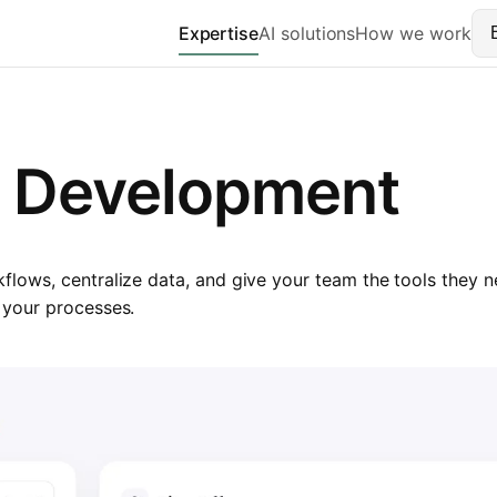
Expertise
AI solutions
How we work
S Development
ows, centralize data, and give your team the tools they ne
 your processes.