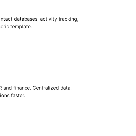
tact databases, activity tracking,
neric template.
 and finance. Centralized data,
ons faster.