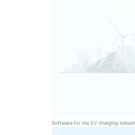
Software for the EV charging indust