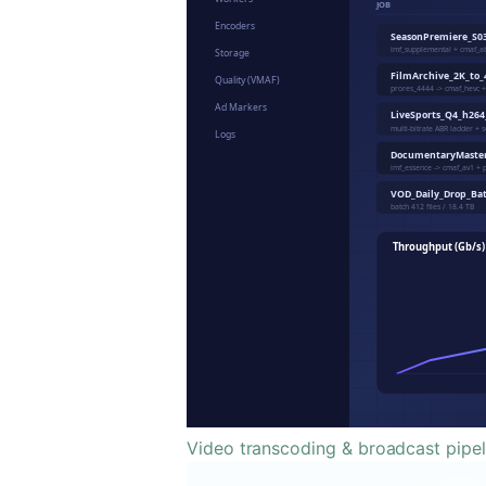
Video transcoding & broadcast pipel