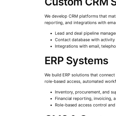
Custom CRM 
We develop CRM platforms that match
reporting, and integrations with ema
Lead and deal pipeline manag
Contact database with activity
Integrations with email, teleph
ERP Systems
We build ERP solutions that connect
role-based access, automated workfl
Inventory, procurement, and s
Financial reporting, invoicing,
Role-based access control and