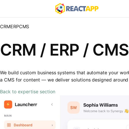
CRM
ERP
CMS
CRM / ERP / CM
We build custom business systems that automate your workfl
a CMS for content — we deliver solutions designed around
Back to expertise section